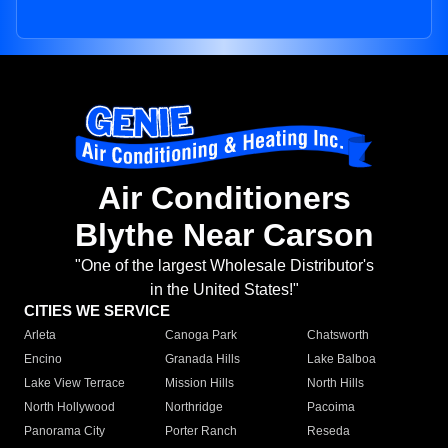
Air Conditioners
Blythe Near Carson
"One of the largest Wholesale Distributor's
in the United States!"
CITIES WE SERVICE
Arleta
Canoga Park
Chatsworth
Encino
Granada Hills
Lake Balboa
Lake View Terrace
Mission Hills
North Hills
North Hollywood
Northridge
Pacoima
Panorama City
Porter Ranch
Reseda