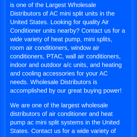
is one of the Largest Wholesale
Distributors of AC mini split units in the
United States. Looking for quality Air
Conditioner units nearby? Contact us for a
wide variety of heat pump, mini splits,
room air conditioners, window air
conditioners, PTAC, wall air conditioners,
indoor and outdoor a/c units, and heating
and cooling accessories for your AC
needs. Wholesale Distributors is
accomplished by our great buying power!
We are one of the largest wholesale
distributors of air conditioner and heat
pump ac mini split systems in the United
States. Contact us for a wide variety of