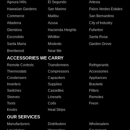
Agoura Hills
El Segundo
Artesia
Hawaiian Gardens
San Marino
Palos Verdes Estates
Commerce
Malibu
San Bernardino
Altadena
Azusa
City of Industry
Glendora
Hacienda Heights
Fullerton
Escondido
Whittier
Santa Rosa
Santa Maria
Modesto
Garden Grove
Brentwood
Near Me
ACCESSORIES WE CARRY
Remote Controls
Transformers
Refrigerants
Thermostats
Compressors
Accessories
Condensers
Capacitors
Appliances
Inverters
Supplies
Brackets
Switches
Cassettes
Filters
Sleeves
Linesets
Remotes
Tools
Coils
Freon
Knobs
Heat Strips
OUR SERVICES
Manufacturers
Distributors
Wholesalers