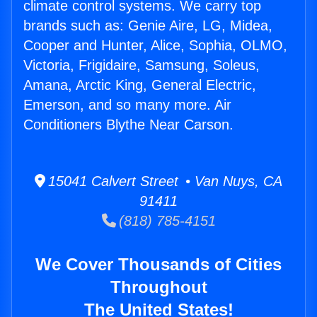
climate control systems. We carry top
brands such as: Genie Aire, LG, Midea,
Cooper and Hunter, Alice, Sophia, OLMO,
Victoria, Frigidaire, Samsung, Soleus,
Amana, Arctic King, General Electric,
Emerson, and so many more. Air
Conditioners Blythe Near Carson.
15041 Calvert Street • Van Nuys, CA
91411
(818) 785-4151
We Cover Thousands of Cities
Throughout
The United States!