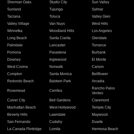
Sherman Oaks
Studio City
Sun Valley
Sunland
Tujunga
Sylmar
Tarzana
Toluca
Valley Glen
Valley Village
Van Nuys
West Hills
Winnetka
Woodland Hills
Los Angeles
Long Beach
Santa Clarita
Glendale
Palmdale
Lancaster
Torrance
Pomona
Pasadena
Burbank
Downey
Inglewood
El Monte
West Covina
Norwalk
Carson
Compton
Santa Monica
Bellflower
Redondo Beach
Baldwin Park
Arcadia
Rancho Palos
Rosemead
Cerritos
Verdes
Culver City
Bell Gardens
Claremont
Manhattan Beach
West Hollywood
Temple City
Beverly Hills
Lawndale
Maywood
San Fernando
Cudahy
Duarte
La Canada Flintridge
Lomita
Hermosa Beach