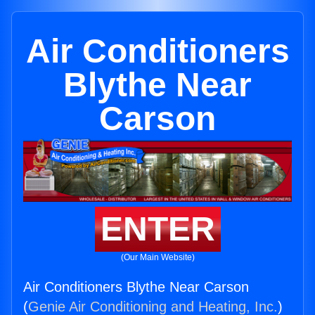
Air Conditioners
Blythe Near
Carson
ENTER
(Our Main Website)
Air Conditioners Blythe Near Carson
(
Genie Air Conditioning and Heating, Inc.
)