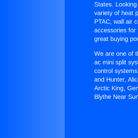
States. Looking 
variety of heat 
PTAC, wall air c
accessories for
great buying po
We are one of t
ac mini split sy
control systems
and Hunter, Ali
Arctic King, Ge
Blythe Near Sun