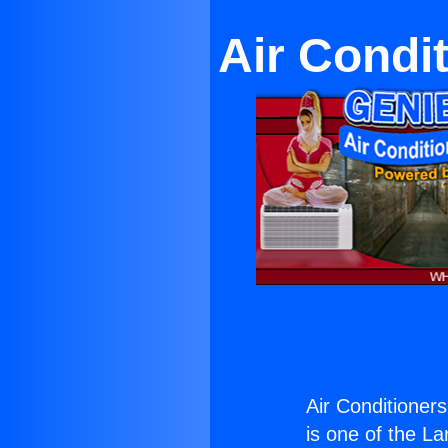
Air Condi
Air Conditioner
is one of the La