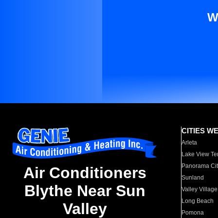
W
CITIES W
Arleta
Lake View Te
Panorama Cit
Air Conditioners
Sunland
Blythe Near Sun
Valley Village
Long Beach
Valley
Pomona