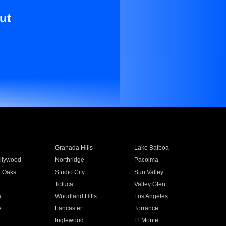
ut
Granada Hills
Lake Balboa
llywood
Northridge
Pacoima
 Oaks
Studio City
Sun Valley
Toluca
Valley Glen
a
Woodland Hills
Los Angeles
e
Lancaster
Torrance
Inglewood
El Monte