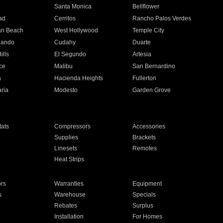
n
Santa Monica
Bellflower
ad
Cerritos
Rancho Palos Verdes
an Beach
West Hollywood
Temple City
nando
Cudahy
Duarte
ills
El Segundo
Artesia
ce
Malibu
San Bernardino
a
Hacienda Heights
Fullerton
ria
Modesto
Garden Grove
ats
Compressors
Accessories
Supplies
Brackets
Linesets
Remotes
Heat Strips
ors
Warranties
Equipment
s
Warehouse
Specials
Rebates
Surplus
Installation
For Homes