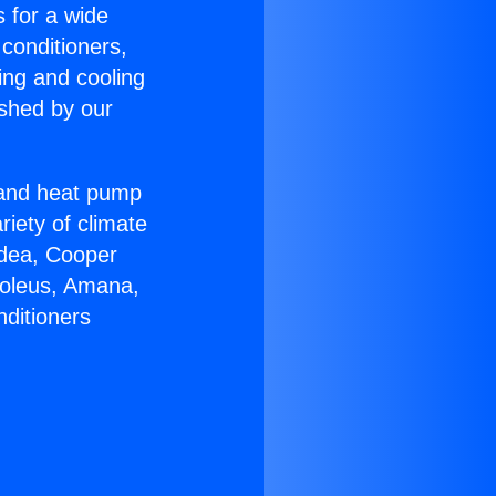
s for a wide
 conditioners,
ing and cooling
ished by our
r and heat pump
riety of climate
idea, Cooper
Soleus, Amana,
nditioners