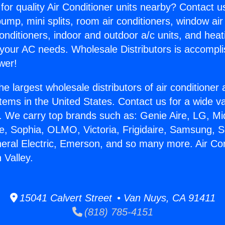
for quality Air Conditioner units nearby? Contact u
pump, mini splits, room air conditioners, window air
onditioners, indoor and outdoor a/c units, and heat
 your AC needs. Wholesale Distributors is accompl
wer!
he largest wholesale distributors of air conditione
stems in the United States. Contact us for a wide va
. We carry top brands such as: Genie Aire, LG, M
ce, Sophia, OLMO, Victoria, Frigidaire, Samsung, 
neral Electric, Emerson, and so many more. Air Co
 Valley.
15041 Calvert Street • Van Nuys, CA 91411
(818) 785-4151