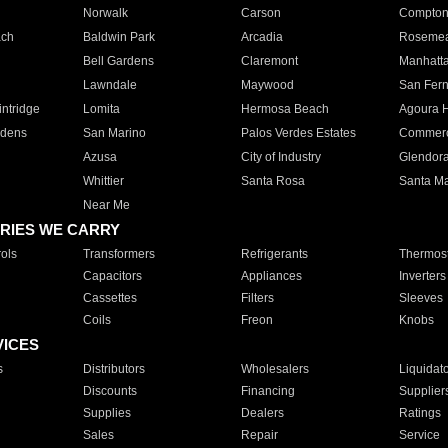
Norwalk
Carson
Compto
ach
Baldwin Park
Arcadia
Roseme
Bell Gardens
Claremont
Manhatt
Lawndale
Maywood
San Fer
ntridge
Lomita
Hermosa Beach
Agoura H
rdens
San Marino
Palos Verdes Estates
Commer
Azusa
City of Industry
Glendor
Whittier
Santa Rosa
Santa Ma
Near Me
RIES WE CARRY
ols
Transformers
Refrigerants
Thermost
Capacitors
Appliances
Inverters
Cassettes
Filters
Sleeves
Coils
Freon
Knobs
VICES
s
Distributors
Wholesalers
Liquidat
Discounts
Financing
Supplier
Supplies
Dealers
Ratings
Sales
Repair
Service