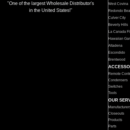
"One of the largest Wholesale Distributor's
West Covina
in the United States!"
Redondo Be
Culver City
Beverly Hills
La Canada Fli
Hawaiian Ga
Altadena
Escondido
Brentwood
ACCESSO
Remote Contr
Condensers
Switches
Tools
OUR SER
Manufacturer
Closeouts
Products
Parts