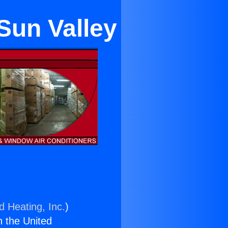
Sun Valley
d Heating, Inc.
)
n the United