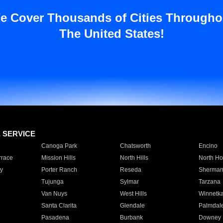
e Cover Thousands of Cities Througho
The United States!
E SERVICE
Canoga Park
Chatsworth
Encino
rrace
Mission Hills
North Hills
North Ho
y
Porter Ranch
Reseda
Sherman
Tujunga
Sylmar
Tarzana
Van Nuys
West Hills
Winnetk
Santa Clarita
Glendale
Palmdal
Pasadena
Burbank
Downey