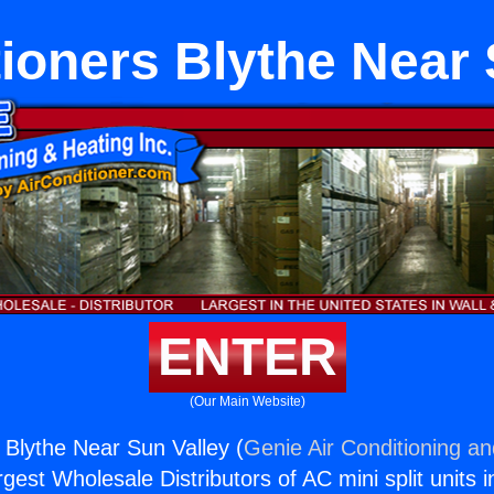
tioners Blythe Near 
ENTER
(Our Main Website)
s Blythe Near Sun Valley (
Genie Air Conditioning an
rgest Wholesale Distributors of AC mini split units i